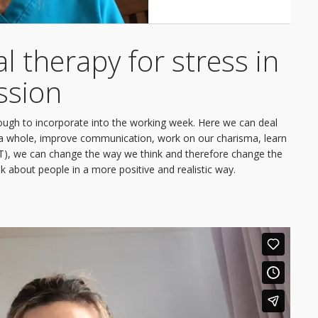
l therapy for stress in
ssion
ough to incorporate into the working week. Here we can deal
as a whole, improve communication, work on our charisma, learn
BT), we can change the way we think and therefore change the
k about people in a more positive and realistic way.