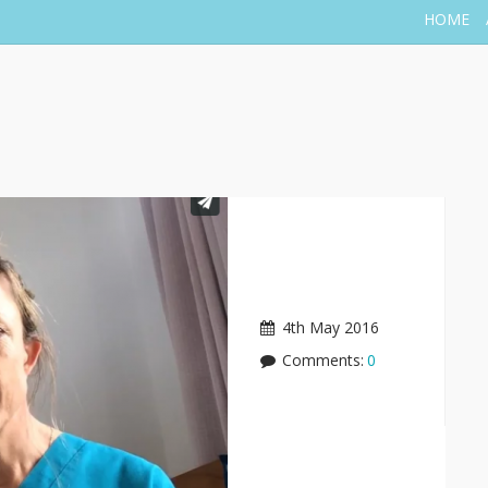
HOME
4th May 2016
Comments:
0