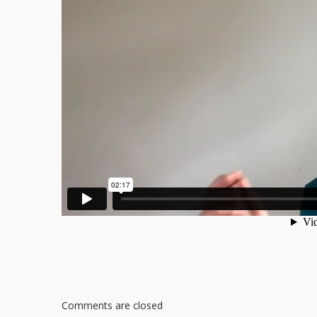
Comments are closed