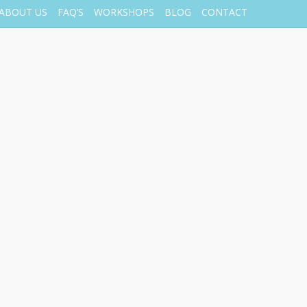
ABOUT US
FAQ’S
WORKSHOPS
BLOG
CONTACT