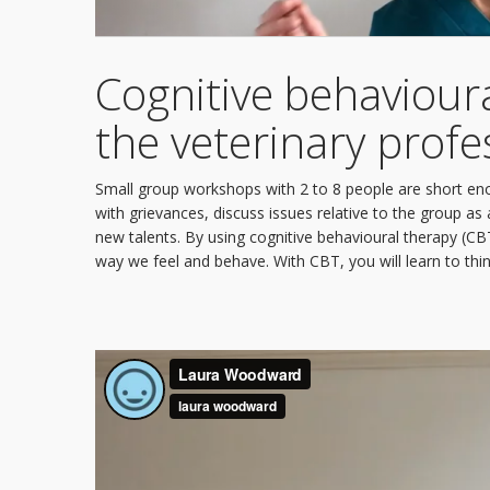
Cognitive behavioura
the veterinary profe
Small group workshops with 2 to 8 people are short en
with grievances, discuss issues relative to the group 
new talents. By using cognitive behavioural therapy (C
way we feel and behave. With CBT, you will learn to thin